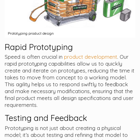
Prototyping product design
Rapid Prototyping
Speed is often crucial in
product development
. Our
rapid prototyping capabilities allow us to quickly
create and iterate on prototypes, reducing the time it
takes to move from concept to a working model.
This agility helps us to respond swiftly to feedback
and make necessary modifications, ensuring that the
final product meets all design specifications and user
requirements.
Testing and Feedback
Prototyping is not just about creating a physical
model; it’s about testing and refining that model to