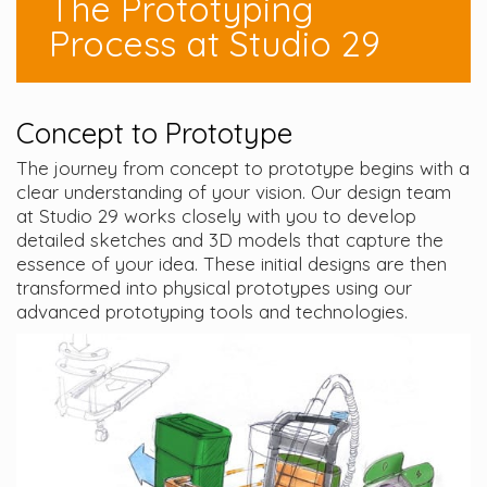
The Prototyping
Process at Studio 29
Concept to Prototype
The journey from concept to prototype begins with a
clear understanding of your vision. Our design team
at Studio 29 works closely with you to develop
detailed sketches and 3D models that capture the
essence of your idea. These initial designs are then
transformed into physical prototypes using our
advanced prototyping tools and technologies.