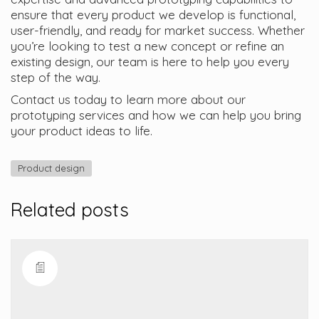
ensure that every product we develop is functional,
user-friendly, and ready for market success. Whether
you’re looking to test a new concept or refine an
existing design, our team is here to help you every
step of the way.
Contact us today to learn more about our
prototyping services and how we can help you bring
your product ideas to life.
Product design
Related posts