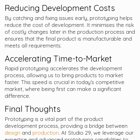
Reducing Development Costs
By catching and fixing issues early, prototyping helps
reduce the cost of development. It minimises the risk
of costly changes later in the production process and
ensures that the final product is manufacturable and
meets all requirements.
Accelerating Time-to-Market
Rapid prototyping accelerates the development
process, allowing us to bring products to market
faster. This speed is crucial in today’s competitive
market, where being first can make a significant
difference.
Final Thoughts
Prototyping is a vital part of the product
development process, providing a bridge between
design
and
production
. At Studio 29, we leverage our
expertise and advanced prototyping capabilities to