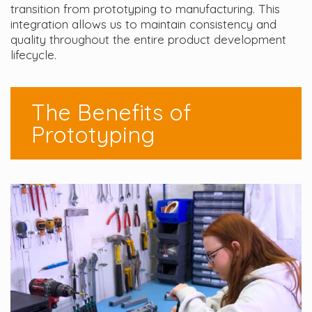
transition from prototyping to manufacturing. This
integration allows us to maintain consistency and
quality throughout the entire product development
lifecycle.
The Benefits of
Prototyping