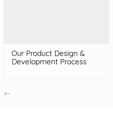
Our Product Design &
Development Process