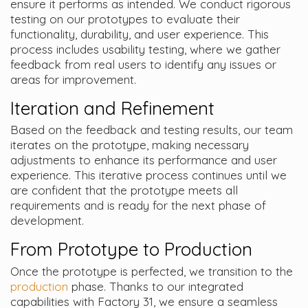
ensure it performs as intended. We conduct rigorous
testing on our prototypes to evaluate their
functionality, durability, and user experience. This
process includes usability testing, where we gather
feedback from real users to identify any issues or
areas for improvement.
Iteration and Refinement
Based on the feedback and testing results, our team
iterates on the prototype, making necessary
adjustments to enhance its performance and user
experience. This iterative process continues until we
are confident that the prototype meets all
requirements and is ready for the next phase of
development.
From Prototype to Production
Once the prototype is perfected, we transition to the
production
phase. Thanks to our integrated
capabilities with Factory 31, we ensure a seamless