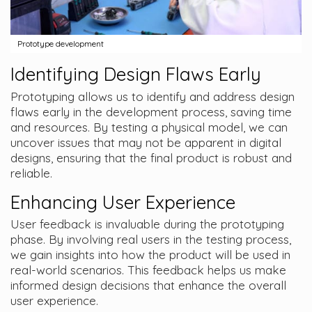
Prototype development
Identifying Design Flaws Early
Prototyping allows us to identify and address design
flaws early in the development process, saving time
and resources. By testing a physical model, we can
uncover issues that may not be apparent in digital
designs, ensuring that the final product is robust and
reliable.
Enhancing User Experience
User feedback is invaluable during the prototyping
phase. By involving real users in the testing process,
we gain insights into how the product will be used in
real-world scenarios. This feedback helps us make
informed design decisions that enhance the overall
user experience.