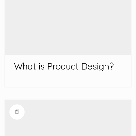
What is Product Design?