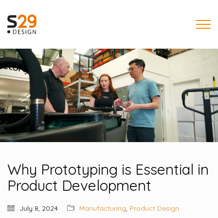
Why Prototyping is Essential in
Product Development
July 8, 2024
Manufacturing
,
Product Design