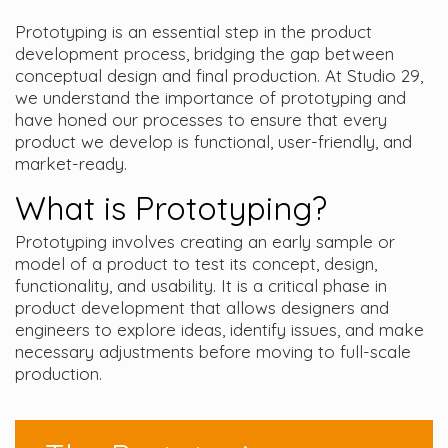
Prototyping is an essential step in the product
development process, bridging the gap between
conceptual design and final production. At Studio 29,
we understand the importance of prototyping and
have honed our processes to ensure that every
product we develop is functional, user-friendly, and
market-ready.
What is Prototyping?
Prototyping involves creating an early sample or
model of a product to test its concept, design,
functionality, and usability. It is a critical phase in
product development that allows designers and
engineers to explore ideas, identify issues, and make
necessary adjustments before moving to full-scale
production.